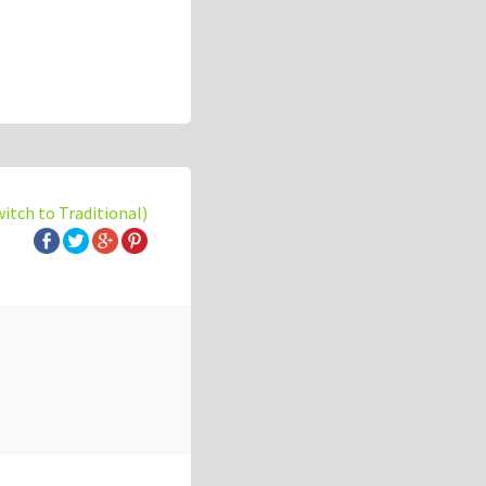
witch to Traditional)