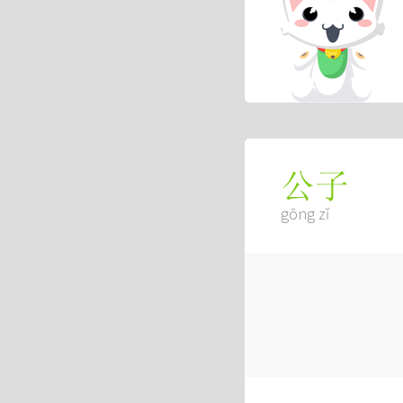
公子
gōng zǐ