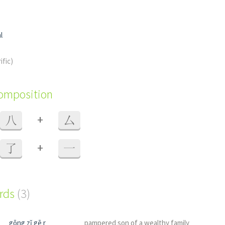
l
ific)
composition
+
八
厶
+
了
一
ords
(3)
gōng zǐ gē r
pampered son of a wealthy family