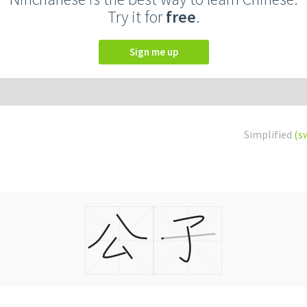
Try it for
free
.
Sign me up
Simplified
(s