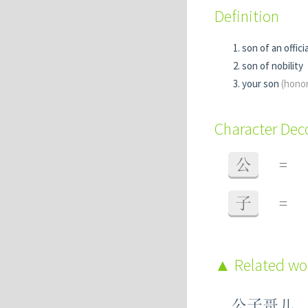
Definition
son of an officia
son of nobility
your son
(honor
Character De
公
=
子
=
Related w
公子哥儿