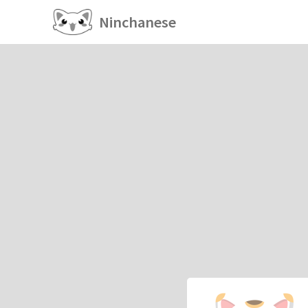
Ninchanese