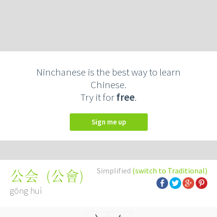
Ninchanese is the best way to learn
Chinese.
Try it for
free
.
Sign me up
Simplified
(switch to Traditional)
(
公會
)
公会
gōng huì