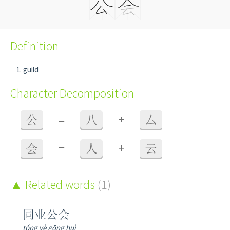
Definition
guild
Character Decomposition
+
公
=
八
厶
+
会
=
人
云
Related words
(1)
同业公会
tóng yè gōng huì