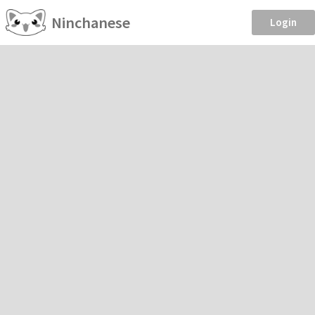
Ninchanese
Login