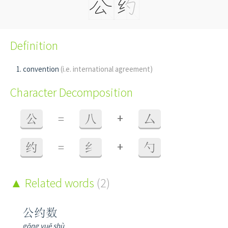
Definition
convention
(i.e. international agreement)
Character Decomposition
+
公
=
八
厶
+
约
=
纟
勺
Related words
(2)
公约数
gōng yuē shù