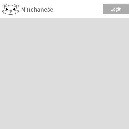
Ninchanese
Login