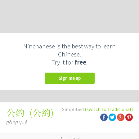
Ninchanese is the best way to learn
Chinese.
Try it for
free
.
Sign me up
Simplified
(switch to Traditional)
(
公約
)
公约
gōng yuē