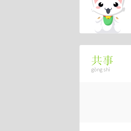
共事
gòng shì