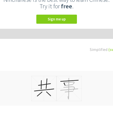
Try it for
free
.
Sign me up
Simplified
(s