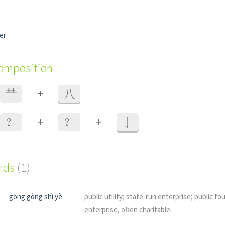
er
composition
+
龷
八
+
+
？
？
亅
ords
(1)
gōng gòng shì yè
public utility; state-run enterprise; public fo
enterprise, often charitable