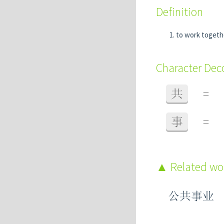
Definition
to work togeth
Character De
共
=
事
=
Related w
公共事业