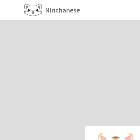
Ninchanese