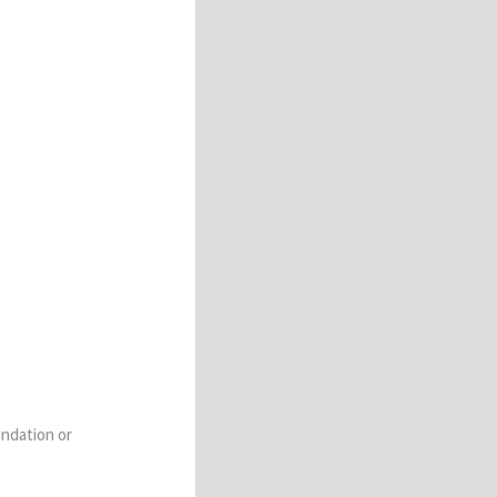
undation or