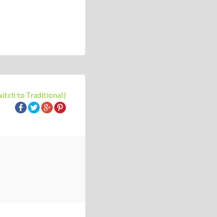
witch to Traditional)