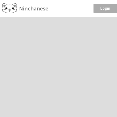
Ninchanese
Login