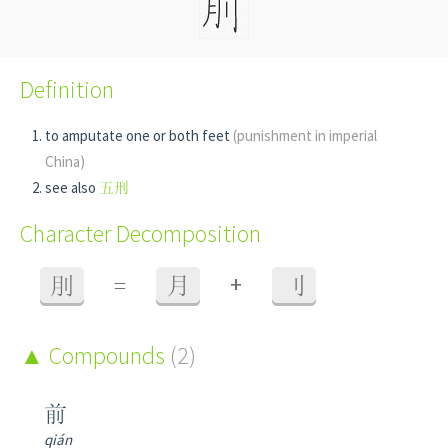
Definition
to amputate one or both feet
(punishment in imperial
China)
see also
五刑
Character Decomposition
+
刖
=
月
刂
Compounds
(2)
前
qián