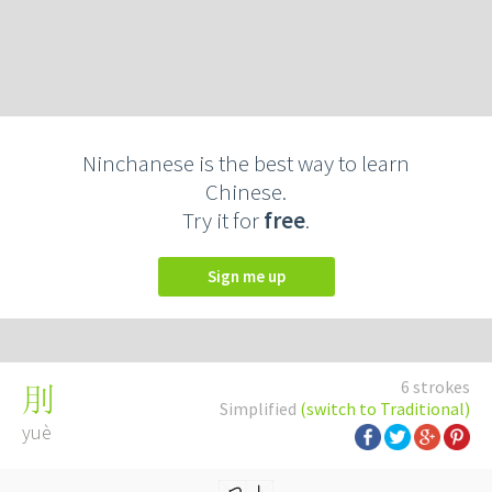
Ninchanese is the best way to learn
Chinese.
Try it for
free
.
Sign me up
6 strokes
刖
Simplified
(switch to Traditional)
yuè