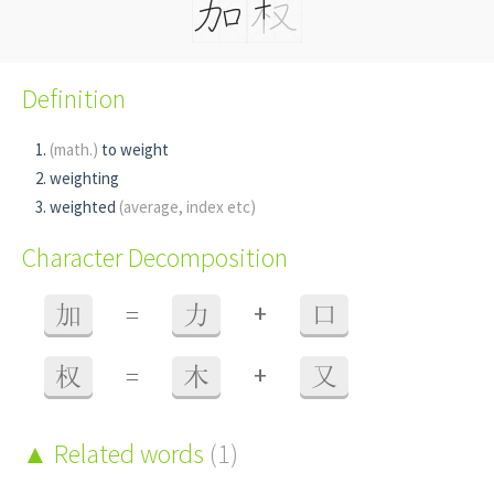
Definition
(math.)
to weight
weighting
weighted
(average, index etc)
Character Decomposition
+
加
=
力
口
+
权
=
木
又
Related words
(1)