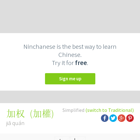
Ninchanese is the best way to learn
Chinese.
Try it for
free
.
Sign me up
Simplified
(switch to Traditional)
(
加權
)
加权
jiā quán