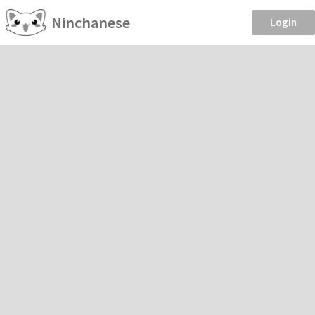
Ninchanese
Login