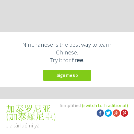
Ninchanese is the best way to learn
Chinese.
Try it for
free
.
Sign me up
Simplified
(switch to Traditional)
加泰罗尼亚
(
加泰羅尼亞
)
Jiā tài luó ní yà