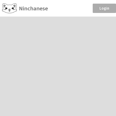
Ninchanese
Login