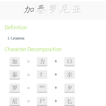
Definition
Catalonia
Character Decomposition
+
加
=
力
口
+
泰
=
？
氺
+
罗
=
罒
夕
+
尼
=
尸
匕