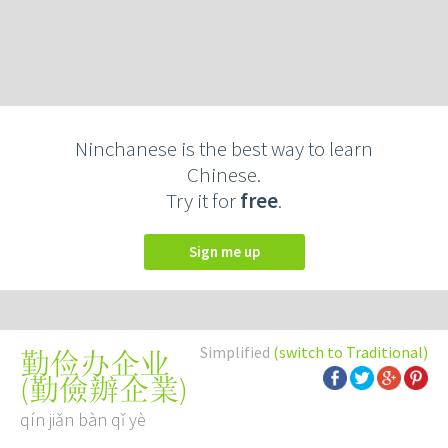
Ninchanese is the best way to learn
Chinese.
Try it for
free
.
Sign me up
Simplified
(switch to Traditional)
勤俭办企业
(
勤儉辦企業
)
qín jiǎn bàn qǐ yè