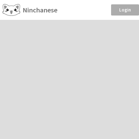
Ninchanese
Login