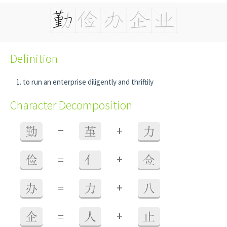
Definition
to run an enterprise diligently and thriftily
Character Decomposition
+
勤
=
堇
力
+
俭
=
亻
佥
+
办
=
力
八
+
企
=
人
止