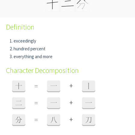
Definition
exceedingly
hundred percent
everything and more
Character Decomposition
+
十
=
一
丨
+
二
=
一
一
+
分
=
八
刀