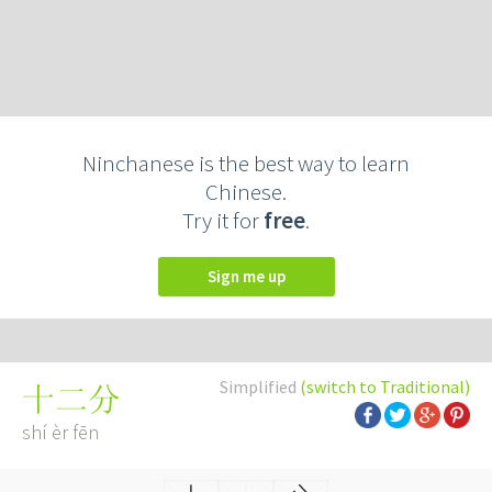
Ninchanese is the best way to learn
Chinese.
Try it for
free
.
Sign me up
Simplified
(switch to Traditional)
十二分
shí èr fēn