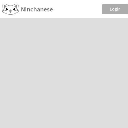
Ninchanese
Login