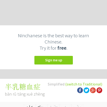
Ninchanese is the best way to learn
Chinese.
Try it for
free
.
Sign me up
Simplified
(switch to Traditional)
半乳糖血症
bàn rǔ táng xuè zhèng