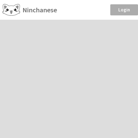
Ninchanese
Login