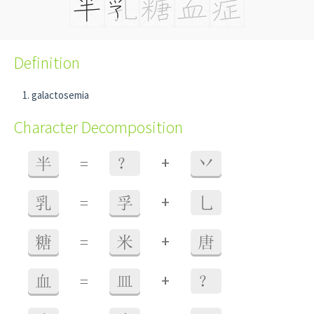
Definition
galactosemia
Character Decomposition
+
半
=
？
丷
+
乳
=
孚
乚
+
糖
=
米
唐
+
血
=
皿
？