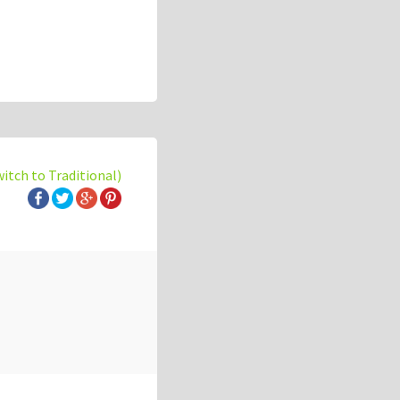
witch to Traditional)