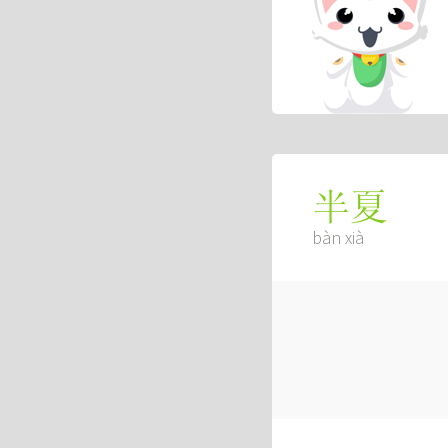
半夏
bàn xià