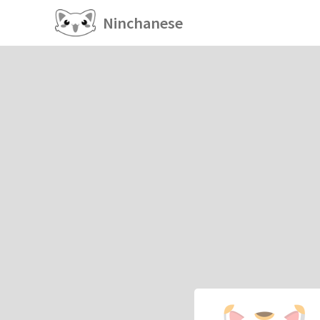
Ninchanese