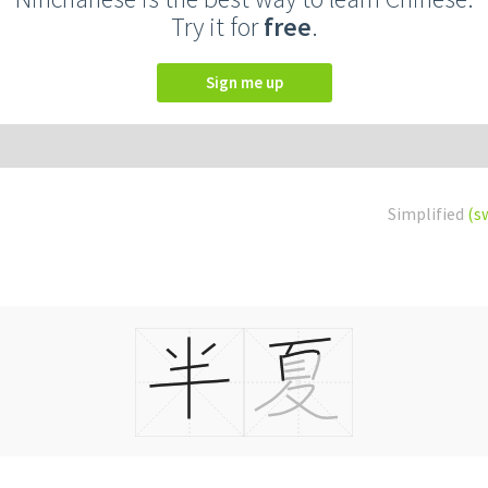
Try it for
free
.
Sign me up
Simplified
(s