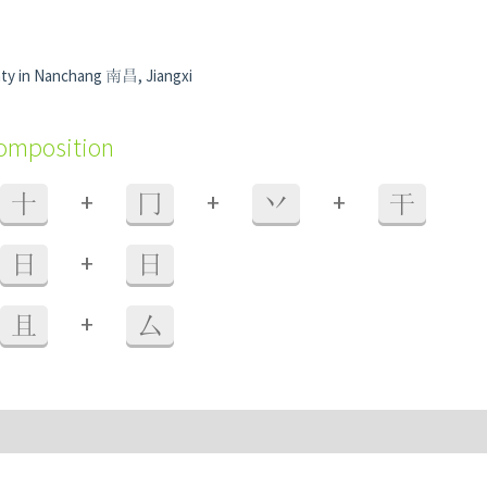
ty in Nanchang 南昌, Jiangxi
composition
+
+
+
十
冂
丷
干
+
日
日
+
且
厶