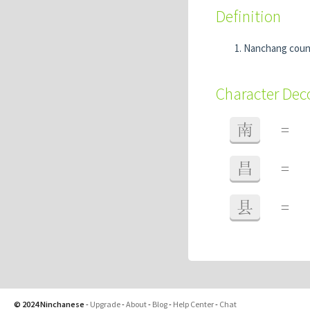
Definition
Nanchang coun
Character De
南
=
昌
=
县
=
© 2024 Ninchanese
-
Upgrade
-
About
-
Blog
-
Help Center
-
Chat