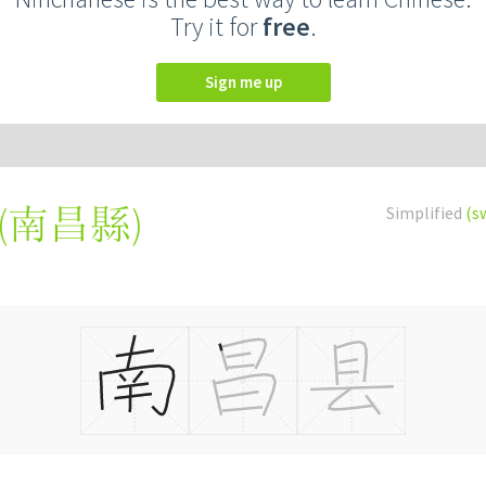
Try it for
free
.
Sign me up
(
南昌縣
)
Simplified
(s