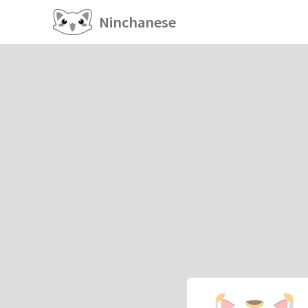
Ninchanese