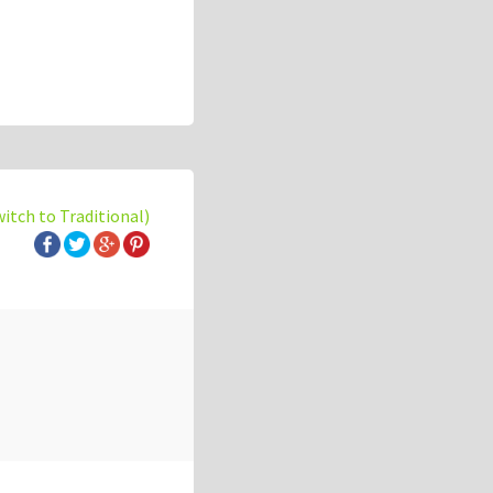
witch to Traditional)