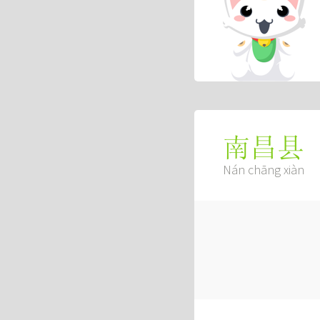
南昌县
Nán chāng xiàn