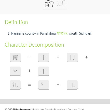
Definition
Nanjiang county in Panzhihua
攀枝花
, south Sichuan
Character Decomposition
+
+
南
=
十
冂
+
丷
干
+
江
=
氵
工
© 2024 Ninchanese
-
Upgrade
-
About
-
Blog
-
Help Center
-
Chat