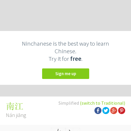
Ninchanese is the best way to learn
Chinese.
Try it for
free
.
Sign me up
Simplified
(switch to Traditional)
南江
Nán jiāng