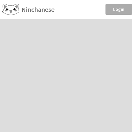
Ninchanese
Login