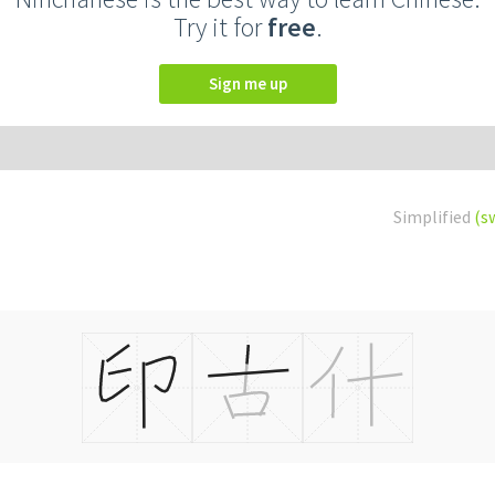
Try it for
free
.
Sign me up
Simplified
(s