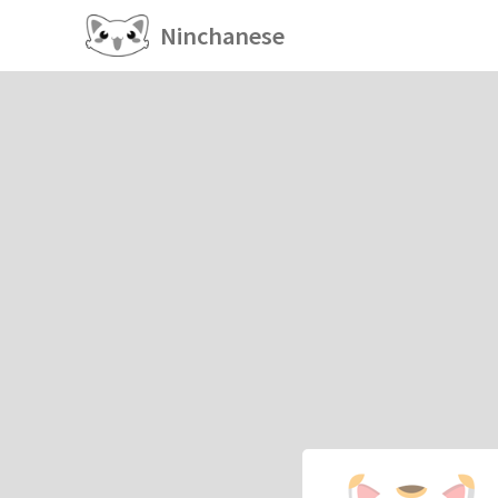
Ninchanese