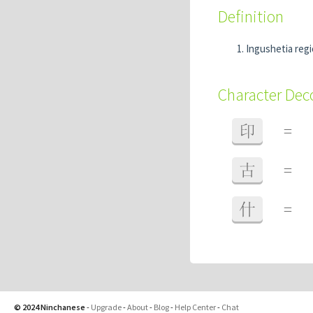
Definition
Ingushetia reg
Character De
印
=
古
=
什
=
© 2024 Ninchanese
-
Upgrade
-
About
-
Blog
-
Help Center
-
Chat