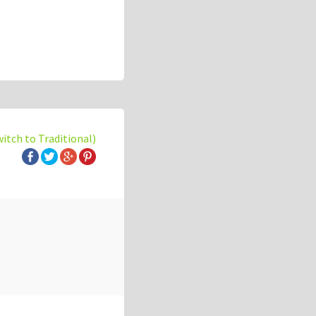
witch to Traditional)