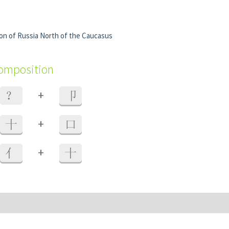
ion of Russia North of the Caucasus
composition
+
？
卩
+
十
口
+
亻
十