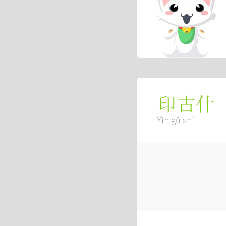
印古什
Yìn gǔ shí