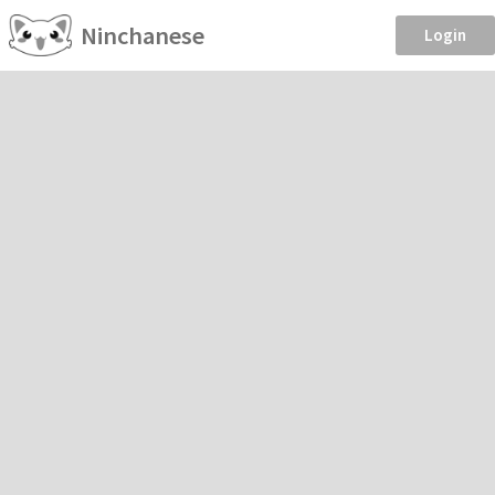
Ninchanese
Login