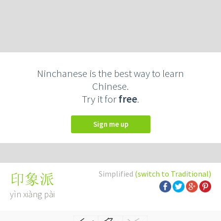
Ninchanese is the best way to learn
Chinese.
Try it for
free
.
Sign me up
Simplified
(switch to Traditional)
印象派
yìn xiàng pài