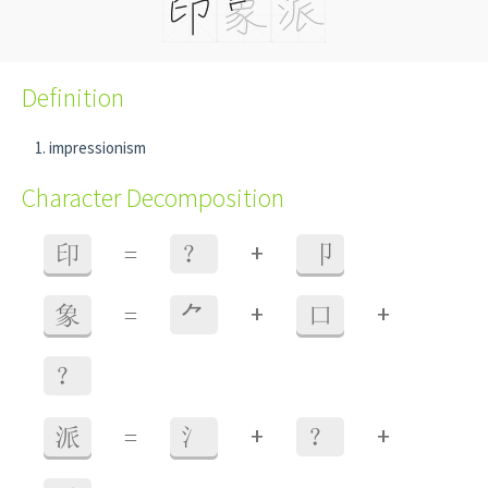
Definition
impressionism
Character Decomposition
+
印
=
？
卩
+
+
象
=
⺈
口
？
+
+
派
=
氵
？