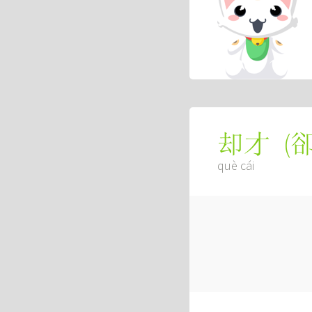
(
却才
què cái