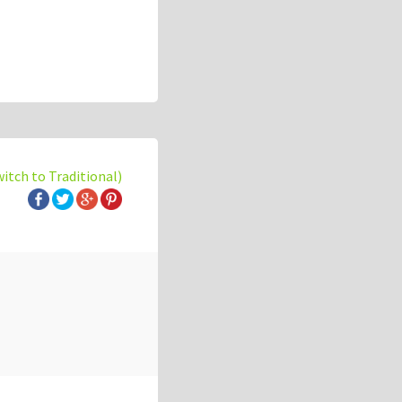
witch to Traditional)