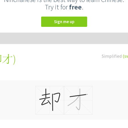
Try it for
free
.
Sign me up
卻才
)
Simplified
(s