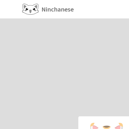
Ninchanese