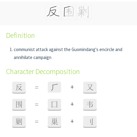
Definition
communist attack against the Guomindang's encircle and
annihilate campaign
Character Decomposition
+
反
=
⺁
又
+
围
=
囗
韦
+
剿
=
巢
刂