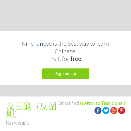
Ninchanese is the best way to learn
Chinese.
Try it for
free
.
Sign me up
Simplified
(switch to Traditional)
(
反圍
反围剿
剿
)
fǎn wéi jiǎo