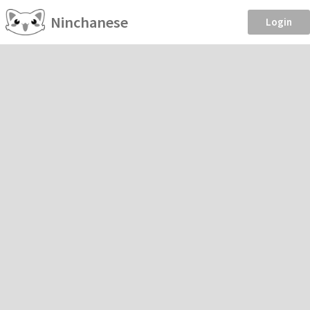
Ninchanese
Login