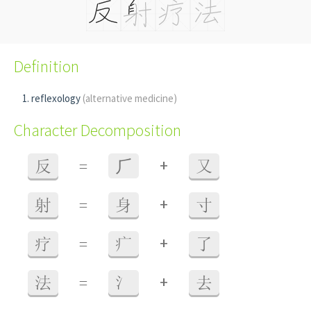
Definition
reflexology
(alternative medicine)
Character Decomposition
+
反
=
⺁
又
+
射
=
身
寸
+
疗
=
疒
了
+
法
=
氵
去