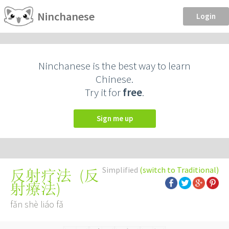
Ninchanese
Login
Ninchanese is the best way to learn
Chinese.
Try it for
free
.
Sign me up
Simplified
(switch to Traditional)
(
反
反射疗法
射療法
)
fǎn shè liáo fǎ