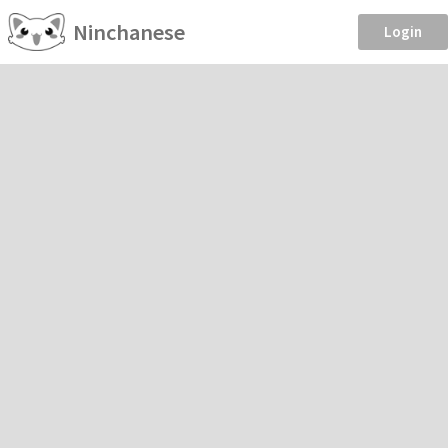
Ninchanese
Login