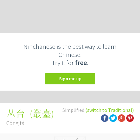
Ninchanese is the best way to learn
Chinese.
Try it for
free
.
Sign me up
Simplified
(switch to Traditional)
(
叢臺
)
丛台
Cóng tái