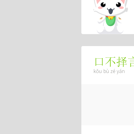
口不择
kǒu bù zé yán