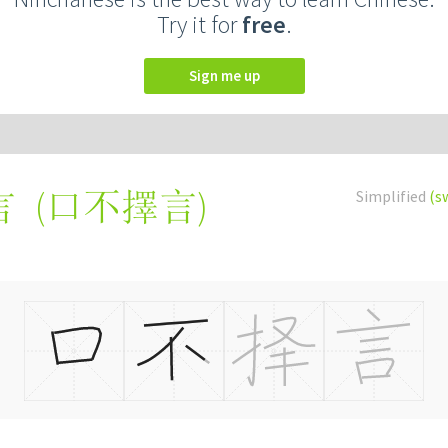
Try it for
free
.
Sign me up
(
口不擇言
)
Simplified
(s
言