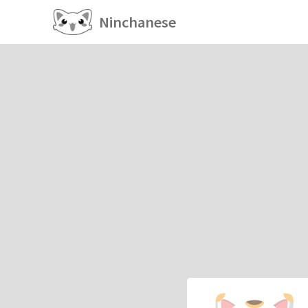
Ninchanese