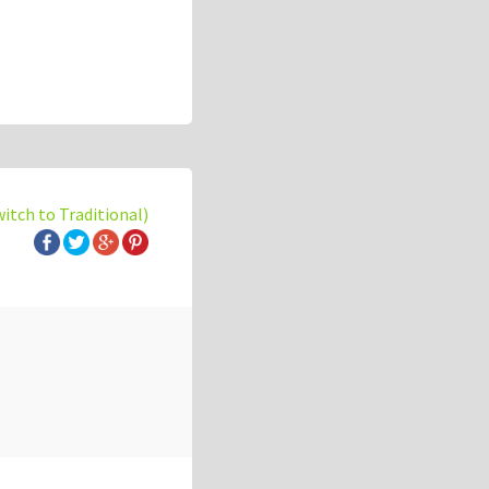
witch to Traditional)