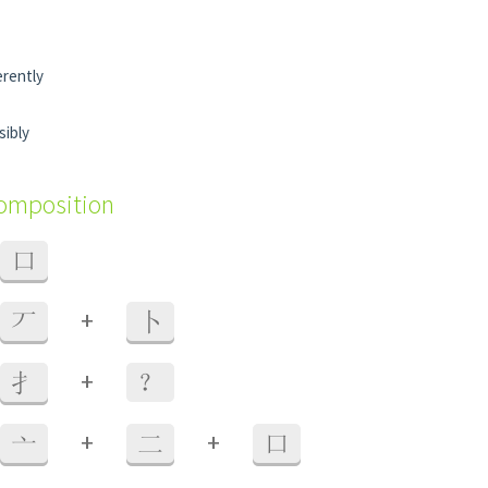
erently
sibly
composition
口
+
丆
卜
+
扌
？
+
+
亠
二
口