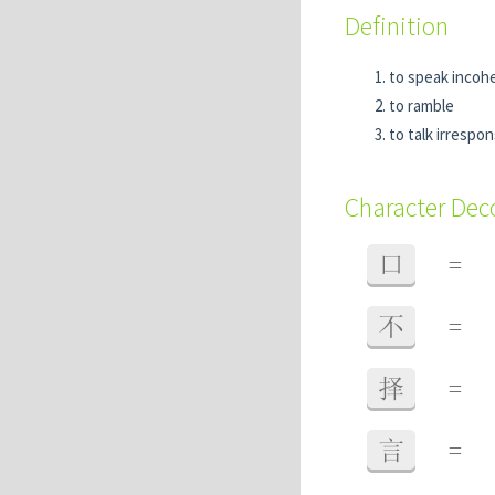
Definition
to speak incoh
to ramble
to talk irrespon
Character De
口
=
不
=
择
=
言
=