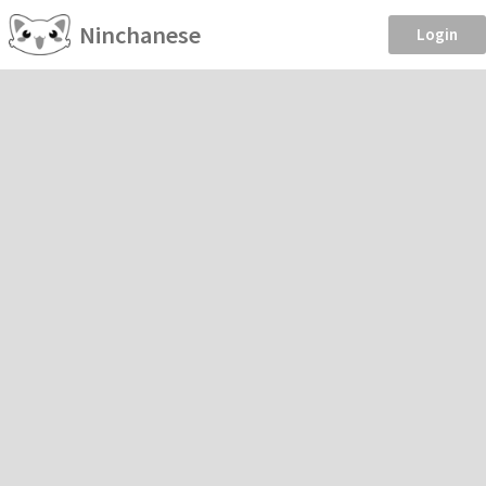
Ninchanese
Login