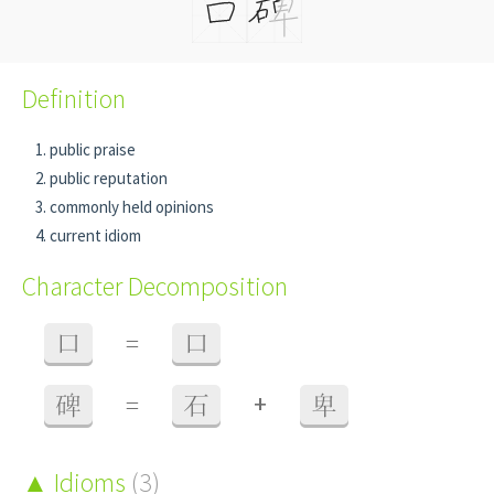
Definition
public praise
public reputation
commonly held opinions
current idiom
Character Decomposition
口
=
口
+
碑
=
石
卑
Idioms
(3)