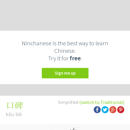
Ninchanese is the best way to learn
Chinese.
Try it for
free
.
Sign me up
Simplified
(switch to Traditional)
口碑
kǒu bēi