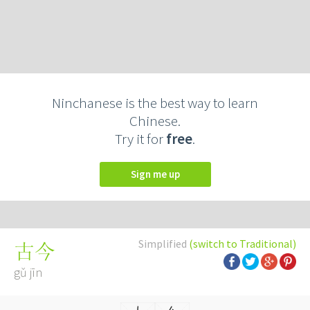
Ninchanese is the best way to learn
Chinese.
Try it for
free
.
Sign me up
Simplified
(switch to Traditional)
古今
gǔ jīn