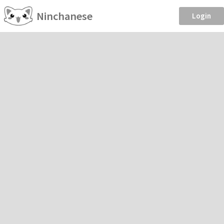
Ninchanese
Login