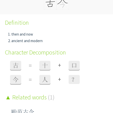
Definition
then and now
ancient and modern
Character Decomposition
+
古
=
十
口
+
今
=
人
？
Related words
(1)
贻范古今