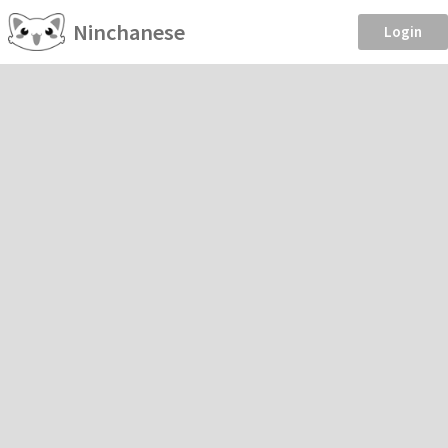
Ninchanese
Login