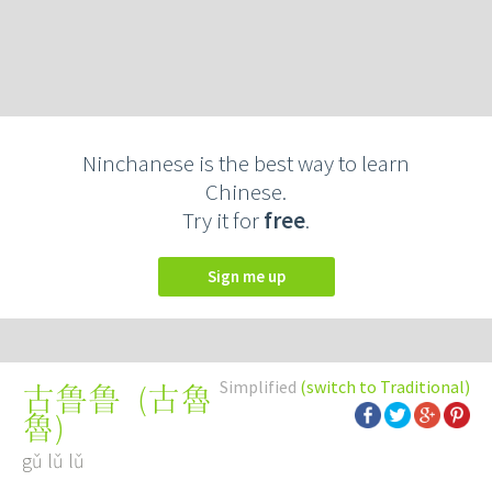
Ninchanese is the best way to learn
Chinese.
Try it for
free
.
Sign me up
Simplified
(switch to Traditional)
(
古魯
古鲁鲁
魯
)
gǔ lǔ lǔ