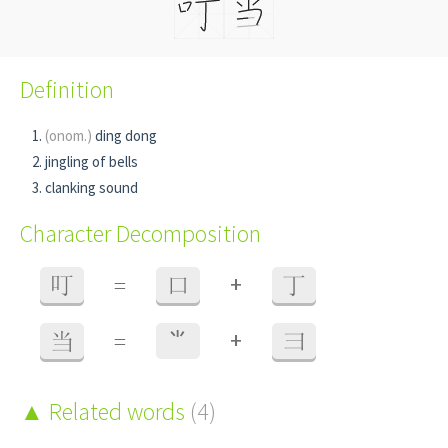
Definition
(onom.)
ding dong
jingling of bells
clanking sound
Character Decomposition
+
叮
=
口
丁
+
当
=
⺌
彐
Related words
(4)