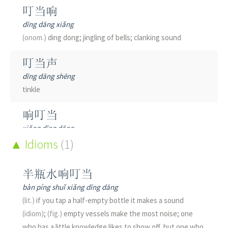
叮当响
dīng dāng xiǎng
(onom.)
ding dong; jingling of bells; clanking sound
叮当声
dīng dāng shēng
tinkle
响叮当
xiǎng dīng dāng
to tinkle; to jingle; to clank
Idioms
(1)
叮叮当当
半瓶水响叮当
dīng dīng dāng dāng
bàn píng shuǐ xiǎng dīng dāng
(onom.)
ding dong; jingling of bells; clanking sound
(lit.)
if you tap a half-empty bottle it makes a sound
(idiom)
;
(fig.)
empty vessels make the most noise; one
who has a little knowledge likes to show off, but one who