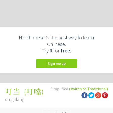
Ninchanese is the best way to learn
Chinese.
Try it for
free
.
Sign me up
Simplified
(switch to Traditional)
(
叮噹
)
叮当
dīng dāng