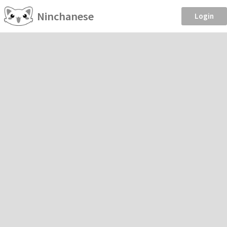
Ninchanese
Login