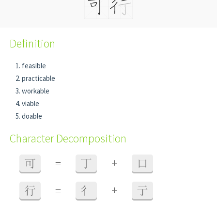
Definition
feasible
practicable
workable
viable
doable
Character Decomposition
+
可
=
丁
口
+
行
=
彳
亍