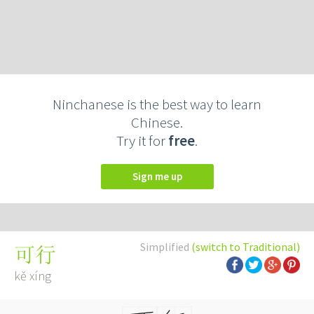
Ninchanese is the best way to learn
Chinese.
Try it for
free
.
Sign me up
Simplified
(switch to Traditional)
可行
kě xíng