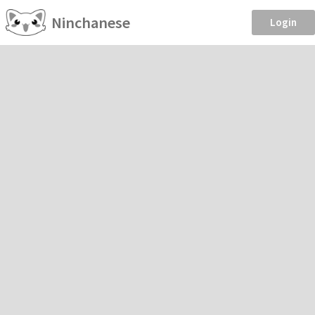
Ninchanese
Login