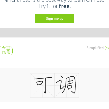
Try it for
free
.
Sign me up
可調
)
Simplified
(s