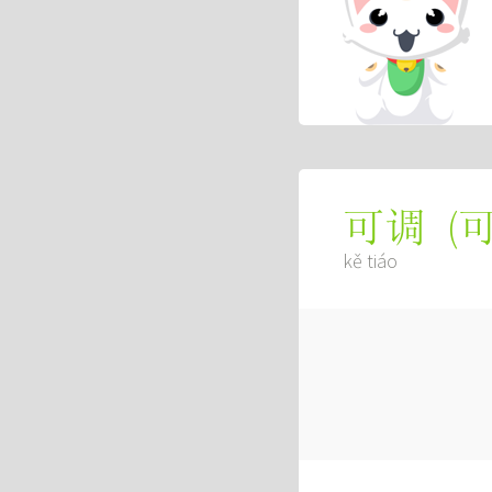
(
可调
kě tiáo