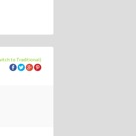
witch to Traditional)