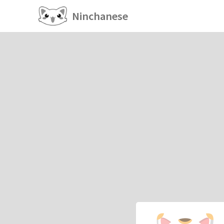
Ninchanese