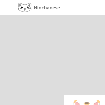
Ninchanese