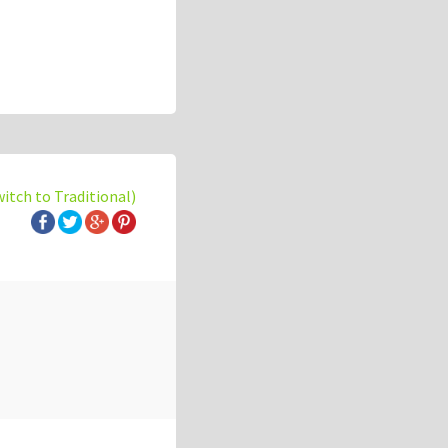
witch to Traditional)