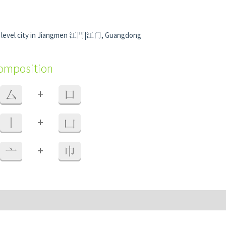
y level city in Jiangmen 江門|江门, Guangdong
composition
+
厶
口
+
丨
凵
+
亠
巾