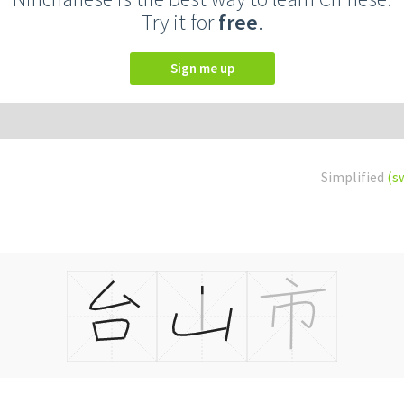
Try it for
free
.
Sign me up
Simplified
(s