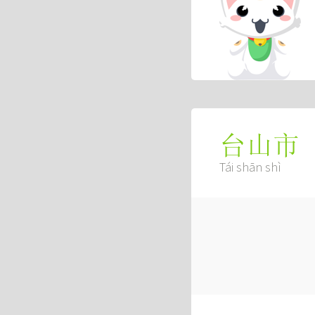
台山市
Tái shān shì