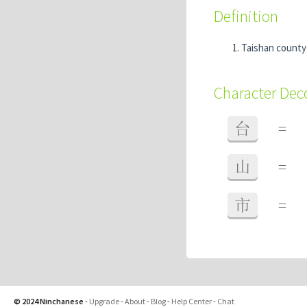
Definition
Taishan count
Character De
台
=
山
=
市
=
© 2024 Ninchanese
-
Upgrade
-
About
-
Blog
-
Help Center
-
Chat