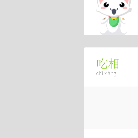
吃相
chī xiàng