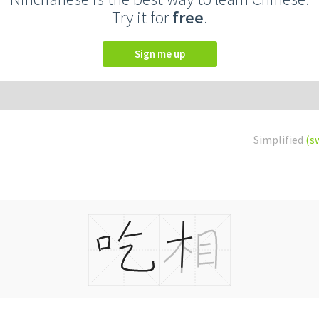
Try it for
free
.
Sign me up
Simplified
(s