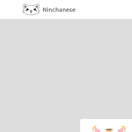
Ninchanese