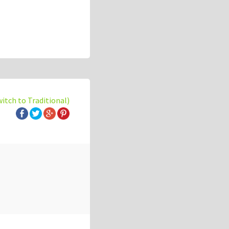
witch to Traditional)