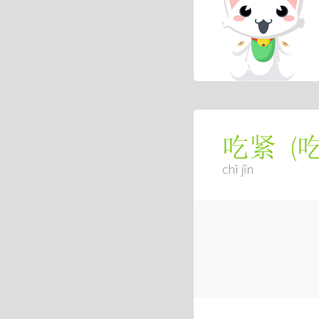
(
吃紧
chī jǐn