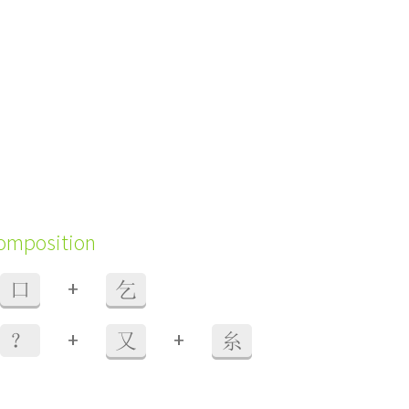
composition
+
口
乞
+
+
？
又
糸