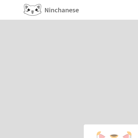
Ninchanese