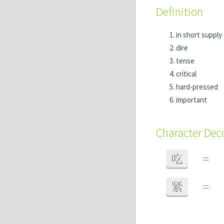
Definition
in short supply
dire
tense
critical
hard-pressed
important
Character De
吃
=
紧
=