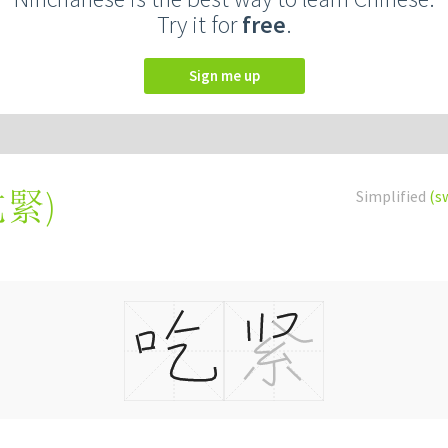
Try it for
free
.
Sign me up
吃緊
)
Simplified
(s