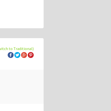
witch to Traditional)