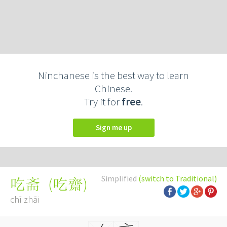
Ninchanese is the best way to learn
Chinese.
Try it for
free
.
Sign me up
Simplified
(switch to Traditional)
(
吃齋
)
吃斋
chī zhāi