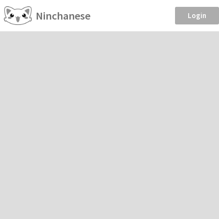
Ninchanese
Login