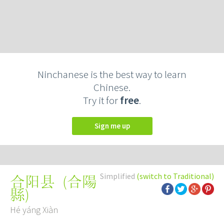
Ninchanese is the best way to learn
Chinese.
Try it for
free
.
Sign me up
Simplified
(switch to Traditional)
(
合陽
合阳县
縣
)
Hé yáng Xiàn