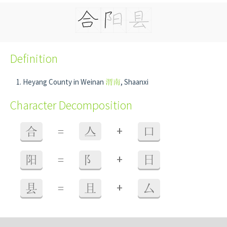
Definition
Heyang County in Weinan
渭南
, Shaanxi
Character Decomposition
+
合
=
亼
口
+
阳
=
阝
日
+
县
=
且
厶