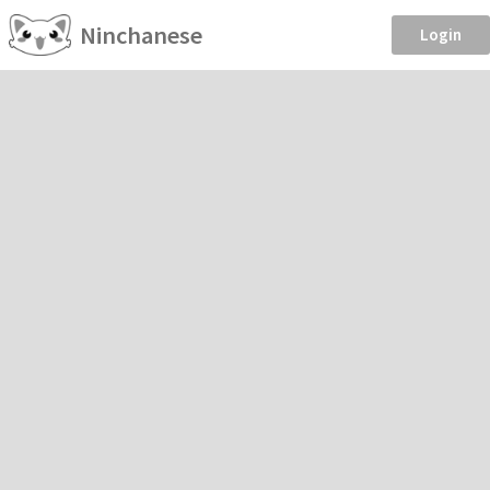
Ninchanese
Login