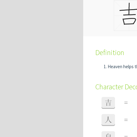
Definition
Heaven helps 
Character De
吉
=
人
=
自
=