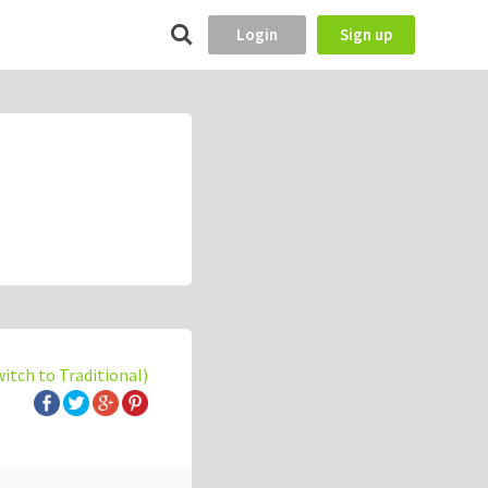
Login
Sign up
witch to Traditional)