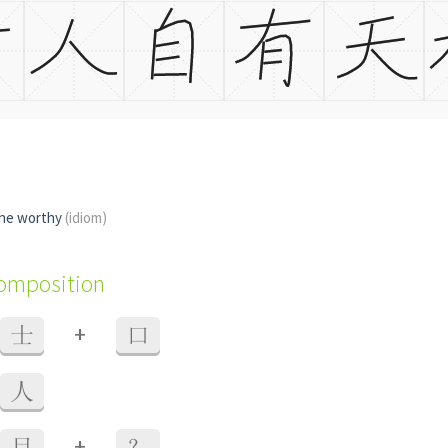
the worthy
(idiom)
composition
+
士
口
人
+
目
？