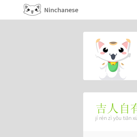
Ninchanese
吉人自
jí rén zì yǒu tiān x