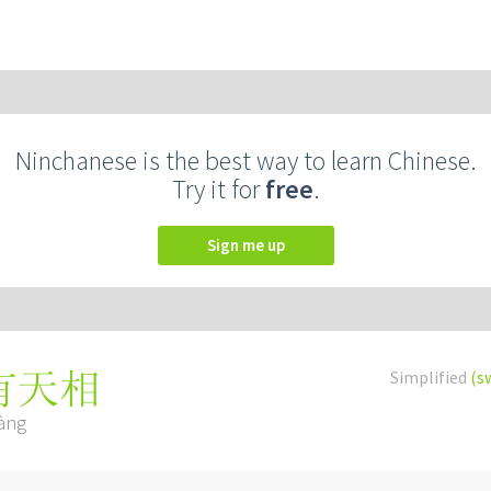
Ninchanese is the best way to learn Chinese.
Try it for
free
.
Sign me up
Simplified
(s
有天相
iàng