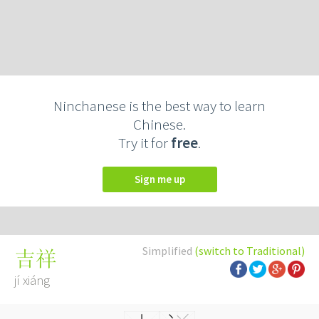
Ninchanese is the best way to learn
Chinese.
Try it for
free
.
Sign me up
Simplified
(switch to Traditional)
吉祥
jí xiáng