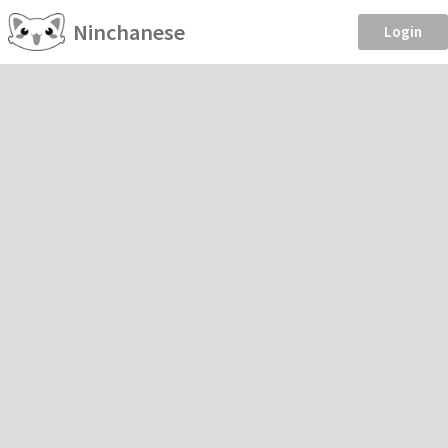
Ninchanese
Login