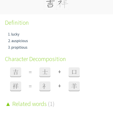
Definition
lucky
auspicious
propitious
Character Decomposition
+
吉
=
士
口
+
祥
=
礻
羊
Related words
(1)