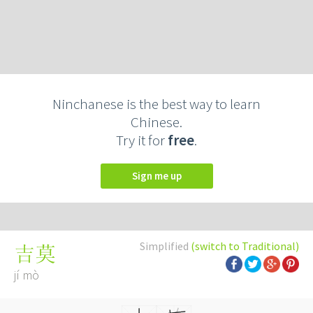
Ninchanese is the best way to learn
Chinese.
Try it for
free
.
Sign me up
Simplified
(switch to Traditional)
吉莫
jí mò