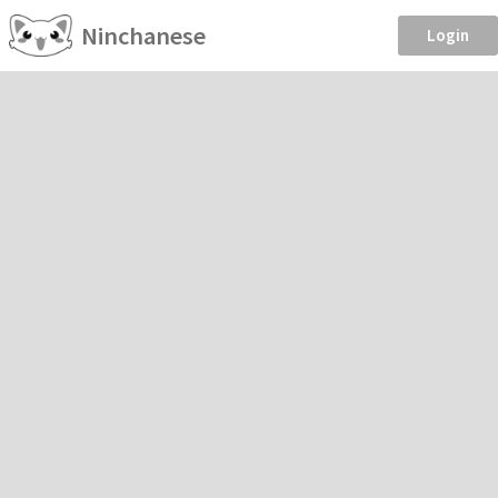
Ninchanese
Login