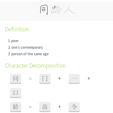
Definition
peer
one's contemporary
person of the same age
Character Decomposition
+
+
同
=
冂
一
口
+
龄
=
齿
令