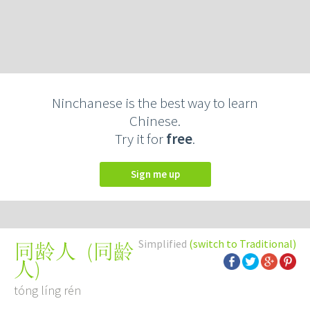
Ninchanese is the best way to learn
Chinese.
Try it for
free
.
Sign me up
Simplified
(switch to Traditional)
(
同齡
同龄人
人
)
tóng líng rén