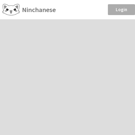
Ninchanese
Login