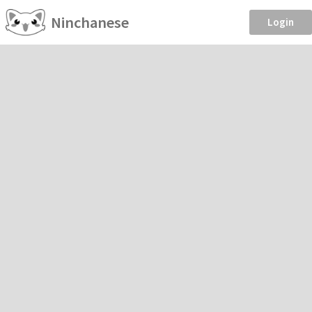
Ninchanese
Login