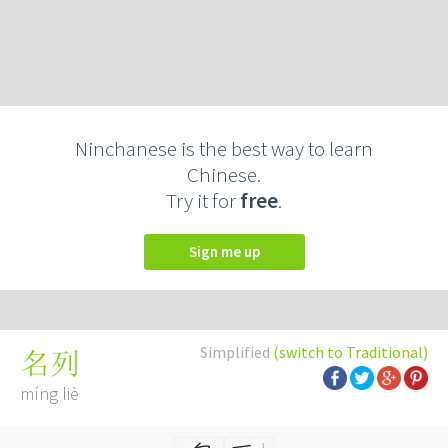
Ninchanese is the best way to learn
Chinese.
Try it for
free
.
Sign me up
Simplified
(switch to Traditional)
名列
míng liè