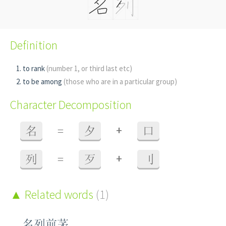
Definition
to rank
(number 1, or third last etc)
to be among
(those who are in a particular group)
Character Decomposition
+
名
=
夕
口
+
列
=
歹
刂
Related words
(1)
名列前茅