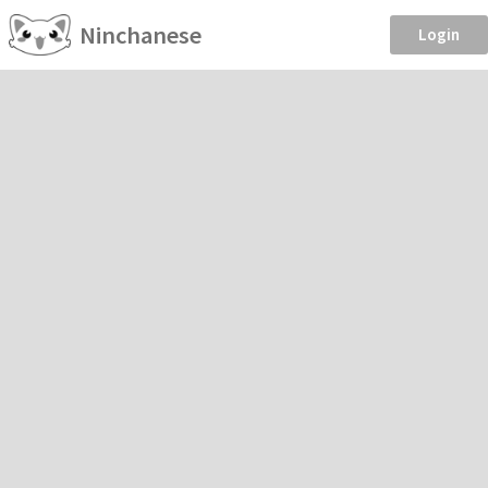
Ninchanese
Login