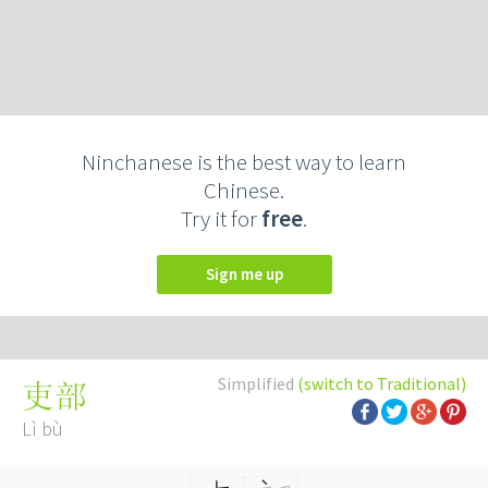
Ninchanese is the best way to learn
Chinese.
Try it for
free
.
Sign me up
Simplified
(switch to Traditional)
吏部
Lì bù