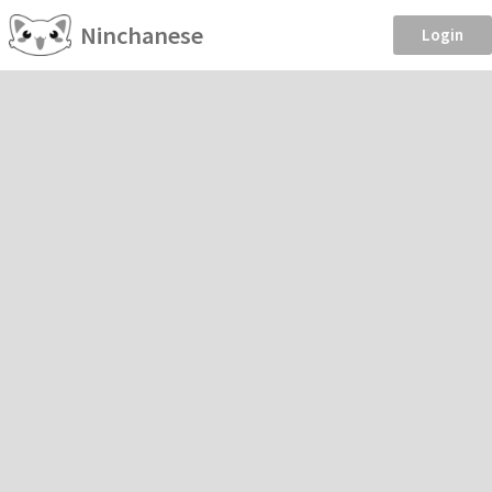
Ninchanese
Login