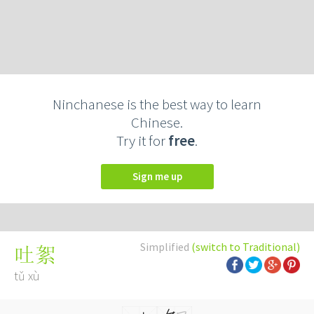
Ninchanese is the best way to learn
Chinese.
Try it for
free
.
Sign me up
Simplified
(switch to Traditional)
吐絮
tǔ xù