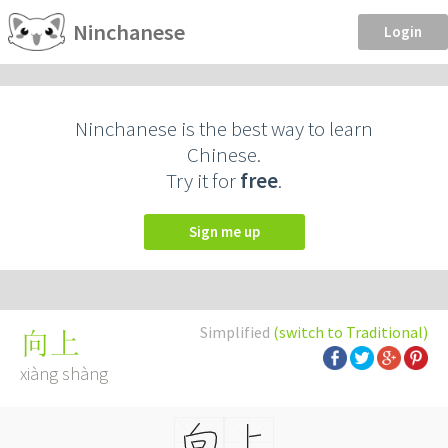
Ninchanese
Login
Ninchanese is the best way to learn
Chinese.
Try it for
free
.
Sign me up
Simplified
(switch to Traditional)
向上
xiàng shàng