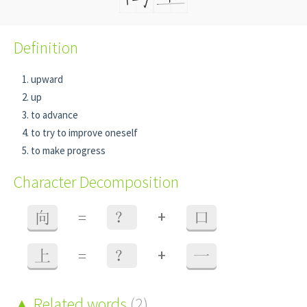
Definition
upward
up
to advance
to try to improve oneself
to make progress
Character Decomposition
+
向
=
？
口
+
上
=
？
一
Related words
(2)