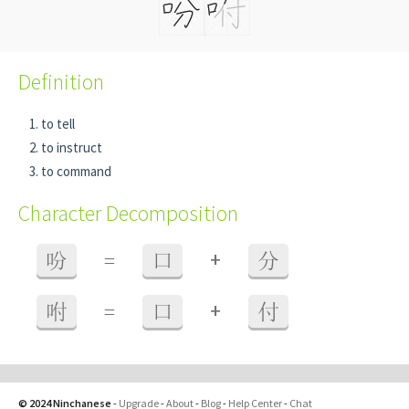
Definition
to tell
to instruct
to command
Character Decomposition
+
吩
=
口
分
+
咐
=
口
付
© 2024 Ninchanese
-
Upgrade
-
About
-
Blog
-
Help Center
-
Chat