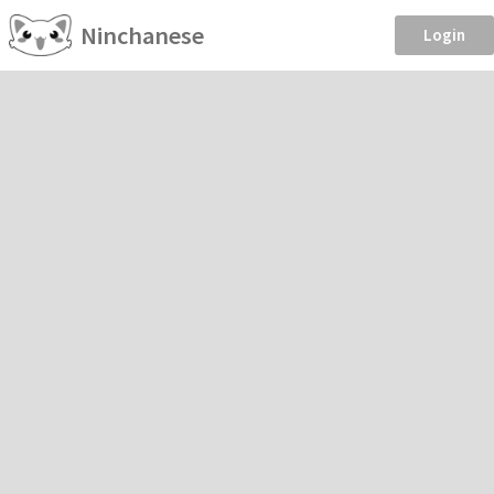
Ninchanese
Login