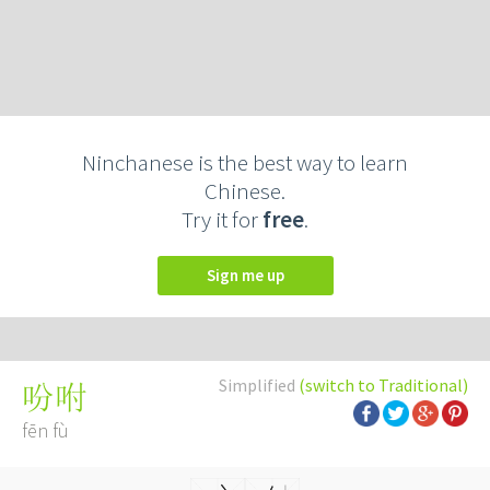
Ninchanese is the best way to learn
Chinese.
Try it for
free
.
Sign me up
Simplified
(switch to Traditional)
吩咐
fēn fù