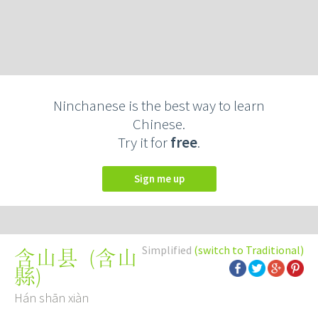
Ninchanese is the best way to learn
Chinese.
Try it for
free
.
Sign me up
Simplified
(switch to Traditional)
(
含山
含山县
縣
)
Hán shān xiàn