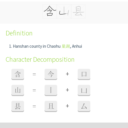
Definition
Hanshan county in Chaohu
巢湖
, Anhui
Character Decomposition
+
含
=
今
口
+
山
=
丨
凵
+
县
=
且
厶