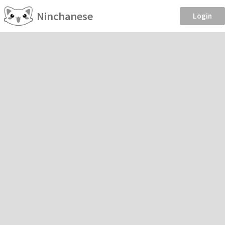
Ninchanese
Login