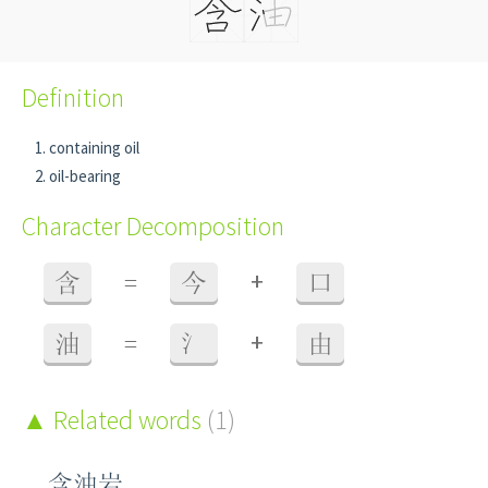
Definition
containing oil
oil-bearing
Character Decomposition
+
含
=
今
口
+
油
=
氵
由
Related words
(1)
含油岩