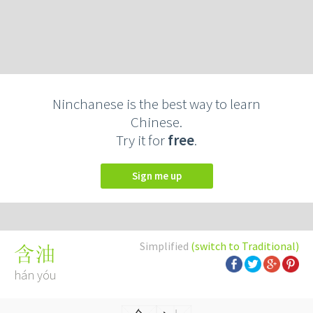
Ninchanese is the best way to learn
Chinese.
Try it for
free
.
Sign me up
Simplified
(switch to Traditional)
含油
hán yóu