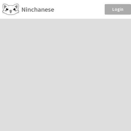
Ninchanese
Login