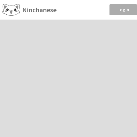
Ninchanese
Login