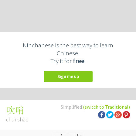
Ninchanese is the best way to learn
Chinese.
Try it for
free
.
Sign me up
Simplified
(switch to Traditional)
吹哨
chuī shào