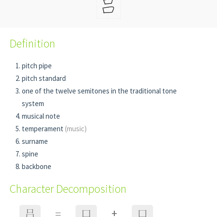
Definition
pitch pipe
pitch standard
one of the twelve semitones in the traditional tone
system
musical note
temperament
(music)
surname
spine
backbone
Character Decomposition
+
吕
=
口
口