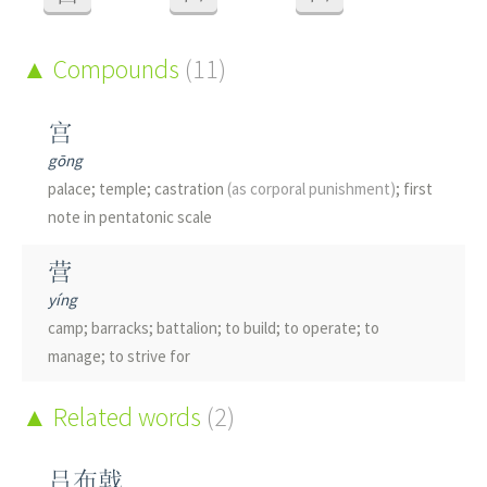
Compounds
(11)
宫
gōng
palace; temple; castration
(as corporal punishment)
; first
note in pentatonic scale
营
yíng
camp; barracks; battalion; to build; to operate; to
manage; to strive for
串
Related words
(2)
chuàn
skewer; to string together; to skewer; to connect
吕布戟