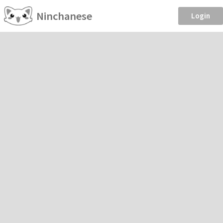
Ninchanese
Login