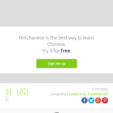
Ninchanese is the best way to learn
Chinese.
Try it for
free
.
Sign me up
6 strokes
(
呂
)
吕
Simplified
(switch to Traditional)
lǚ