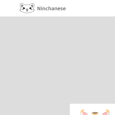
Ninchanese