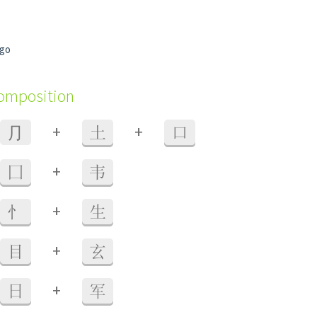
igo
composition
+
+
⺆
土
口
+
囗
韦
+
忄
生
+
目
玄
+
日
军