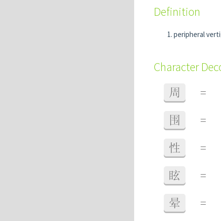
Definition
peripheral vert
Character De
周
=
围
=
性
=
眩
=
晕
=