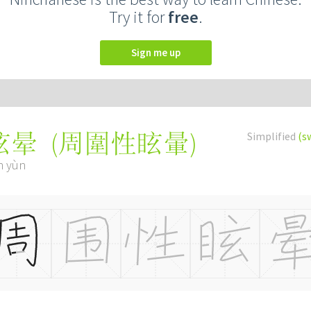
Try it for
free
.
Sign me up
(
周圍性眩暈
)
Simplified
(s
眩晕
n yùn