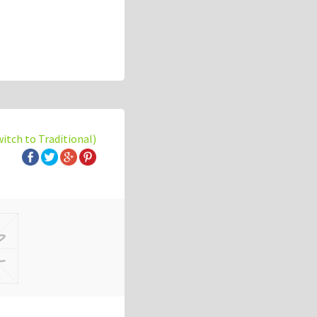
witch to Traditional)