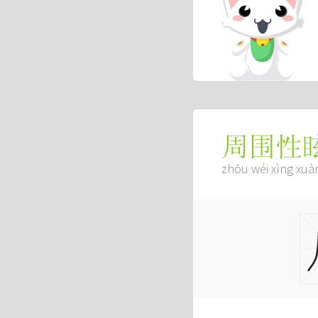
周围性
zhōu wéi xìng xuà