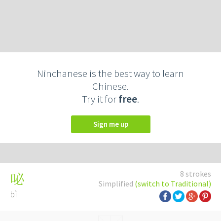
Ninchanese is the best way to learn
Chinese.
Try it for
free
.
Sign me up
8 strokes
咇
Simplified
(switch to Traditional)
bì