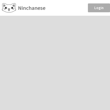
Ninchanese
Login