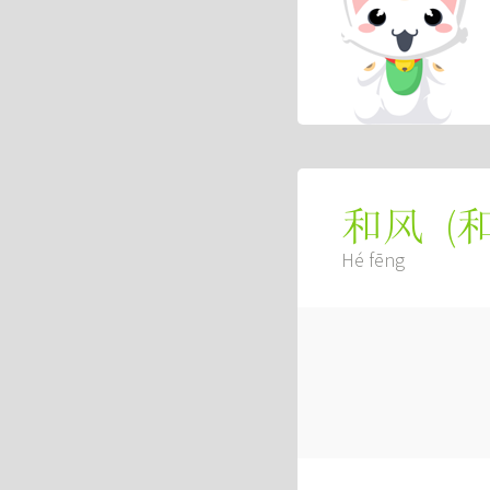
(
和风
Hé fēng