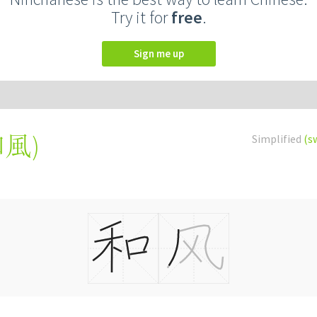
Try it for
free
.
Sign me up
和風
)
Simplified
(s