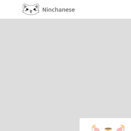
Ninchanese