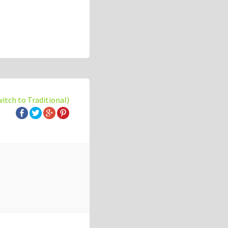
witch to Traditional)