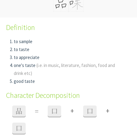
Definition
to sample
to taste
to appreciate
one's taste
(i.e. in music, literature, fashion, food and
drink etc)
good taste
Character Decomposition
+
+
品
=
口
口
口