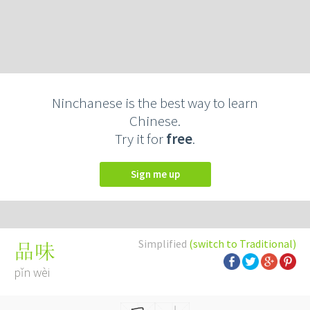
Ninchanese is the best way to learn
Chinese.
Try it for
free
.
Sign me up
Simplified
(switch to Traditional)
品味
pǐn wèi