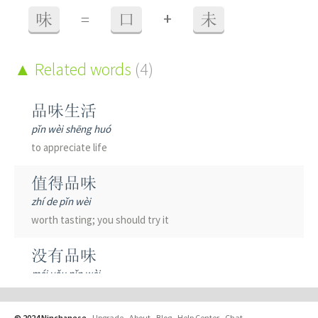
+
味
=
口
未
Related words
(4)
品味生活
pǐn wèi shēng huó
to appreciate life
值得品味
zhí de pǐn wèi
worth tasting; you should try it
没有品味
méi yǒu pǐn wèi
tasteless
© 2024 Ninchanese
-
Upgrade
-
About
-
Blog
-
Help Center
-
Chat