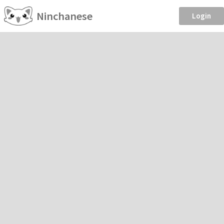
Ninchanese
Login