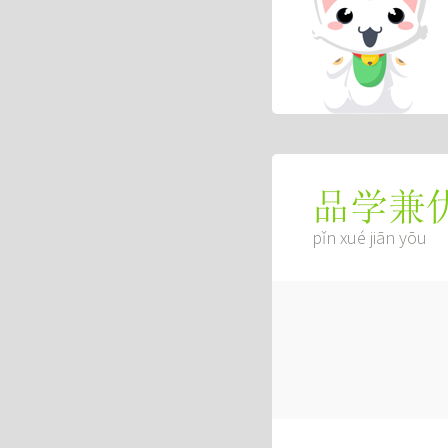
品学兼
pǐn xué jiān yōu