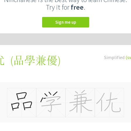
Try it for
free
.
Sign me up
(
品學兼優
)
Simplified
(s
优