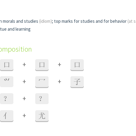
in morals and studies
(idiom)
; top marks for studies and for behavior
(at 
rtue and learning
composition
+
+
口
口
口
+
+
⺍
冖
子
+
？
？
+
亻
尤