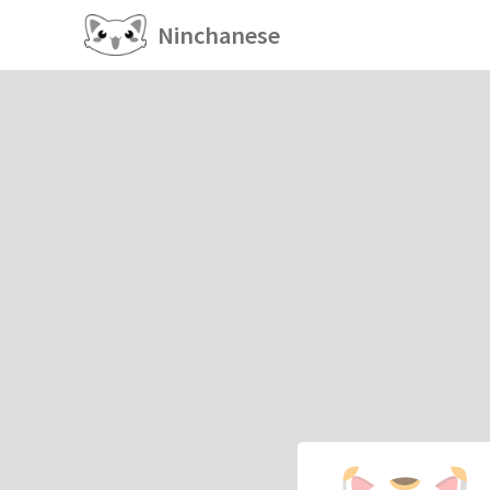
Ninchanese