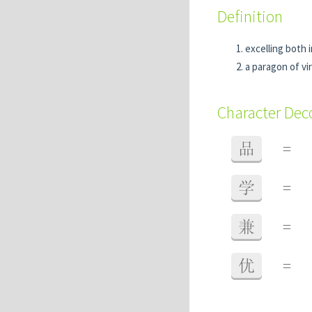
Definition
excelling both 
a paragon of vi
Character De
品
=
学
=
兼
=
优
=