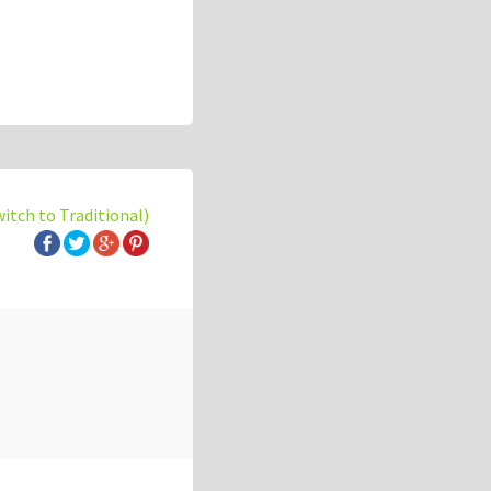
witch to Traditional)