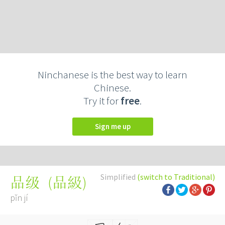
Ninchanese is the best way to learn
Chinese.
Try it for
free
.
Sign me up
Simplified
(switch to Traditional)
(
品級
)
品级
pǐn jí