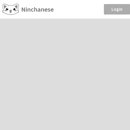
Ninchanese
Login