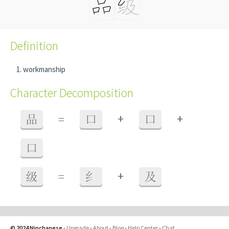
Definition
workmanship
Character Decomposition
+
+
品
=
口
口
口
+
级
=
纟
及
© 2024 Ninchanese
-
Upgrade
-
About
-
Blog
-
Help Center
-
Chat